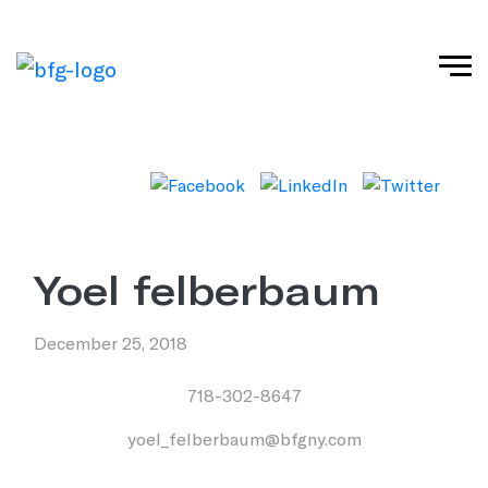
yoel felberbaum
December 25, 2018
718-302-8647
yoel_felberbaum@bfgny.com