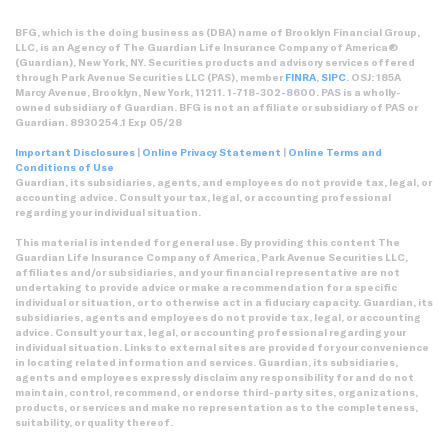
BFG, which is the doing business as (DBA) name of Brooklyn Financial Group,
LLC, is an Agency of The Guardian Life Insurance Company of America®
(Guardian), New York, NY. Securities products and advisory services offered
through Park Avenue Securities LLC (PAS), member
FINRA
,
SIPC
. OSJ: 185A
Marcy Avenue, Brooklyn, New York, 11211. 1-718-302-8600. PAS is a wholly-
owned subsidiary of Guardian. BFG is not an affiliate or subsidiary of PAS or
Guardian. 8930254.1 Exp 05/28
Important Disclosures
|
Online Privacy Statement
|
Online Terms and
Conditions of Use
Guardian, its subsidiaries, agents, and employees do not provide tax, legal, or
accounting advice. Consult your tax, legal, or accounting professional
regarding your individual situation.
This material is intended for general use. By providing this content The
Guardian Life Insurance Company of America, Park Avenue Securities LLC,
affiliates and/or subsidiaries, and your financial representative are not
undertaking to provide advice or make a recommendation for a specific
individual or situation, or to otherwise act in a fiduciary capacity. Guardian, its
subsidiaries, agents and employees do not provide tax, legal, or accounting
advice. Consult your tax, legal, or accounting professional regarding your
individual situation. Links to external sites are provided for your convenience
in locating related information and services. Guardian, its subsidiaries,
agents and employees expressly disclaim any responsibility for and do not
maintain, control, recommend, or endorse third-party sites, organizations,
products, or services and make no representation as to the completeness,
suitability, or quality thereof.