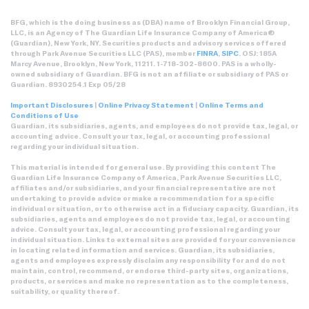
BFG, which is the doing business as (DBA) name of Brooklyn Financial Group,
LLC, is an Agency of The Guardian Life Insurance Company of America®
(Guardian), New York, NY. Securities products and advisory services offered
through Park Avenue Securities LLC (PAS), member
FINRA
,
SIPC
. OSJ: 185A
Marcy Avenue, Brooklyn, New York, 11211. 1-718-302-8600. PAS is a wholly-
owned subsidiary of Guardian. BFG is not an affiliate or subsidiary of PAS or
Guardian. 8930254.1 Exp 05/28
Important Disclosures
|
Online Privacy Statement
|
Online Terms and
Conditions of Use
Guardian, its subsidiaries, agents, and employees do not provide tax, legal, or
accounting advice. Consult your tax, legal, or accounting professional
regarding your individual situation.
This material is intended for general use. By providing this content The
Guardian Life Insurance Company of America, Park Avenue Securities LLC,
affiliates and/or subsidiaries, and your financial representative are not
undertaking to provide advice or make a recommendation for a specific
individual or situation, or to otherwise act in a fiduciary capacity. Guardian, its
subsidiaries, agents and employees do not provide tax, legal, or accounting
advice. Consult your tax, legal, or accounting professional regarding your
individual situation. Links to external sites are provided for your convenience
in locating related information and services. Guardian, its subsidiaries,
agents and employees expressly disclaim any responsibility for and do not
maintain, control, recommend, or endorse third-party sites, organizations,
products, or services and make no representation as to the completeness,
suitability, or quality thereof.