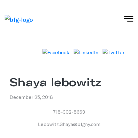
shaya lebowitz
December 25, 2018
718-302-8663
Lebowitz.Shaya@bfgny.com