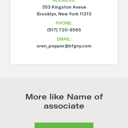
353 Kingston Aveue
Brooklyn, New York 11213
PHONE:
(917) 720-6565
EMAIL:
oren_popper@bfgny.com
More like Name of
associate