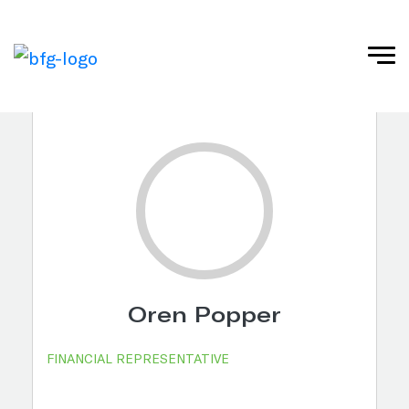
Oren Popper
FINANCIAL REPRESENTATIVE ​