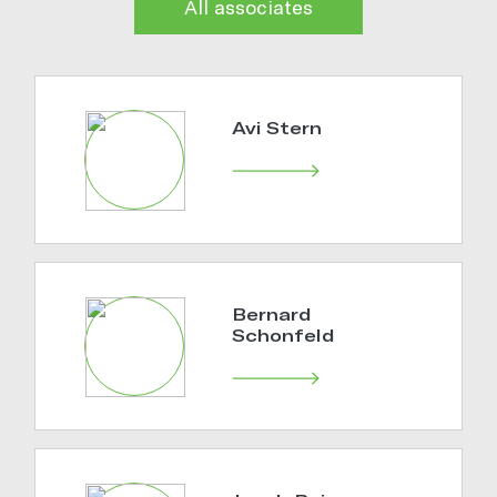
All associates
Avi Stern
Bernard
Schonfeld