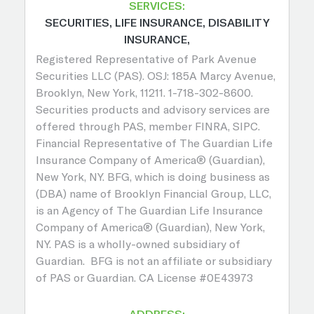
SERVICES:
SECURITIES, LIFE INSURANCE, DISABILITY
INSURANCE,
Registered Representative of Park Avenue
Securities LLC (PAS). OSJ: 185A Marcy Avenue,
Brooklyn, New York, 11211. 1-718-302-8600.
Securities products and advisory services are
offered through PAS, member FINRA, SIPC.
Financial Representative of The Guardian Life
Insurance Company of America® (Guardian),
New York, NY. BFG, which is doing business as
(DBA) name of Brooklyn Financial Group, LLC,
is an Agency of The Guardian Life Insurance
Company of America® (Guardian), New York,
NY. PAS is a wholly-owned subsidiary of
Guardian. BFG is not an affiliate or subsidiary
of PAS or Guardian. CA License #0E43973
ADDRESS: