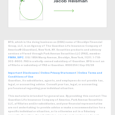
Jacob Reisman
BFG, which is the doing business as (DBA) name of Brooklyn Financial
Group, LLC, is an Agency of The Guardian Life Insurance Company of
America® (Guardian), New York, NY. Securities products and advisory
services offered through Park Avenue Securities LLC (PAS), member
FINRA
,
SIPC
. OSJ: 185A Marcy Avenue, Brooklyn, New York, 11211. 1-718-
302-8600. PAS is a wholly-owned subsidiary of Guardian. BFG is not an
affiliate or subsidiary of PAS or Guardian. 8930254.1 Exp 05/28
Important Disclosures
|
Online Privacy Statement
|
Online Terms and
Conditions of Use
Guardian, its subsidiaries, agents, and employees do not provide tax,
legal, or accounting advice. Consult your tax, legal, or accounting
professional regarding your individual situation.
This material is intended for general use. By providing this content The
Guardian Life Insurance Company of America, Park Avenue Securities
LLC, affiliates and/or subsidiaries, and your financial representative
are not undertaking to provide advice or make a recommendation for a
specific individual or situation, or to otherwise act in a fiduciary