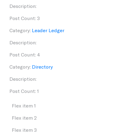
Description:
Post Count: 3
Category:
Leader Ledger
Description:
Post Count: 4
Category:
Directory
Description:
Post Count: 1
Flex item 1
Flex item 2
Flex item 3