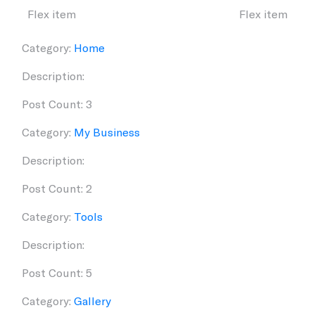
Flex item
Flex item
Category:
Home
Description:
Post Count: 3
Category:
My Business
Description:
Post Count: 2
Category:
Tools
Description:
Post Count: 5
Category:
Gallery