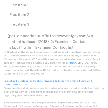
Flex item 1
Flex item 2
Flex item 3
[pdf-embedder url="https://www.bfgny.com/wp-
content/uploads/2018/12/Examiner-Contact-
list.pdf" title="Examiner Contact list"]
BFG, which is the doing business as (DBA) name of Brooklyn Financial Group,
LLC, is an Agency of The Guardian Life Insurance Company of America®
(Guardian), New York, NY. Securities products and advisory services offered
through Park Avenue Securities LLC (PAS), member
FINRA
,
SIPC
. OSJ: 185A
Marcy Avenue, Brooklyn, New York, 11211. 1-718-302-8600. PAS is a wholly-
owned subsidiary of Guardian. BFG is not an affiliate or subsidiary of PAS or
Guardian. 8930254.1 Exp 05/28
Important Disclosures
|
Online Privacy Statement
|
Online Terms and
Conditions of Use
Guardian, its subsidiaries, agents, and employees do not provide tax, legal, or
accounting advice. Consult your tax, legal, or accounting professional
regarding your individual situation.
This material is intended for general use. By providing this content The
Guardian Life Insurance Company of America, Park Avenue Securities LLC,