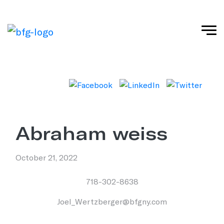
abraham weiss
October 21, 2022
718-302-8638
Joel_Wertzberger@bfgny.com