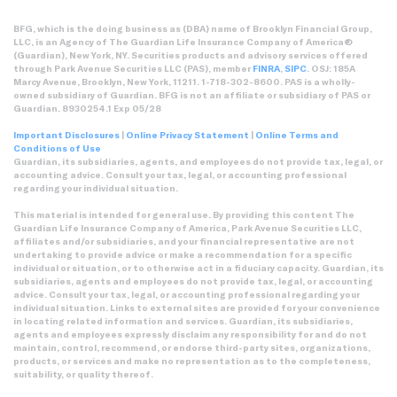
BFG, which is the doing business as (DBA) name of Brooklyn Financial Group,
LLC, is an Agency of The Guardian Life Insurance Company of America®
(Guardian), New York, NY. Securities products and advisory services offered
through Park Avenue Securities LLC (PAS), member
FINRA
,
SIPC
. OSJ: 185A
Marcy Avenue, Brooklyn, New York, 11211. 1-718-302-8600. PAS is a wholly-
owned subsidiary of Guardian. BFG is not an affiliate or subsidiary of PAS or
Guardian. 8930254.1 Exp 05/28
Important Disclosures
|
Online Privacy Statement
|
Online Terms and
Conditions of Use
Guardian, its subsidiaries, agents, and employees do not provide tax, legal, or
accounting advice. Consult your tax, legal, or accounting professional
regarding your individual situation.
This material is intended for general use. By providing this content The
Guardian Life Insurance Company of America, Park Avenue Securities LLC,
affiliates and/or subsidiaries, and your financial representative are not
undertaking to provide advice or make a recommendation for a specific
individual or situation, or to otherwise act in a fiduciary capacity. Guardian, its
subsidiaries, agents and employees do not provide tax, legal, or accounting
advice. Consult your tax, legal, or accounting professional regarding your
individual situation. Links to external sites are provided for your convenience
in locating related information and services. Guardian, its subsidiaries,
agents and employees expressly disclaim any responsibility for and do not
maintain, control, recommend, or endorse third-party sites, organizations,
products, or services and make no representation as to the completeness,
suitability, or quality thereof.